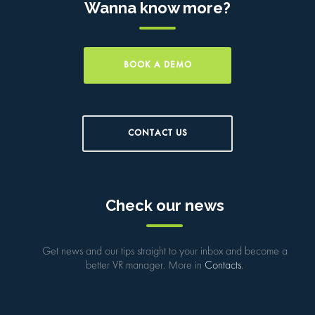
Wanna know more?
BOOK A DEMO
CONTACT US
Check our news
Get news and our tips straight to your inbox and become a
better VR manager. More in
Contacts
.