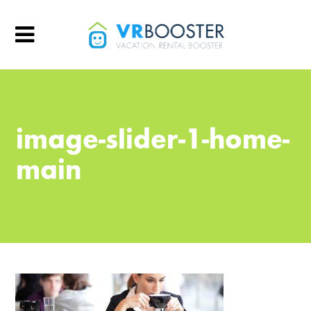
image-slider-1-home-
main