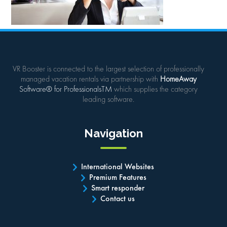
VR Booster is connected to the largest selection of professionally
managed vacation rentals via partnership with
HomeAway
Software® for ProfessionalsTM
which supplies the category
leading software.
Navigation
International Websites
Premium Features
Smart responder
Contact us